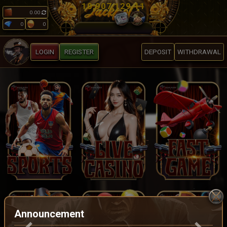
10,907,130.06
0.00
0
0
LOGIN
REGISTER
DEPOSIT
WITHDRAWAL
Announcement