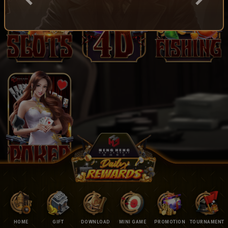
HOME
GIFT
DOWNLOAD
MINI GAME
PROMOTION
TOURNAMENT